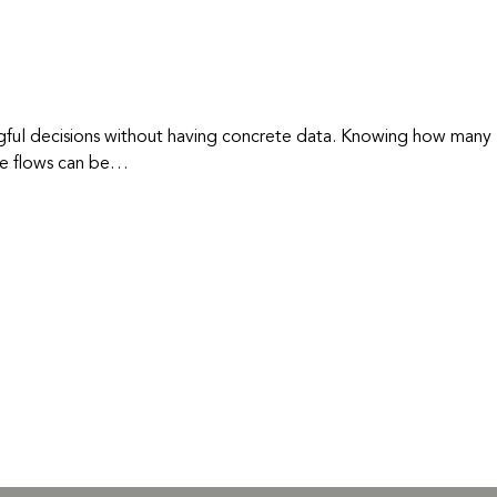
ngful decisions without having concrete data. Knowing how many
aste flows can be…