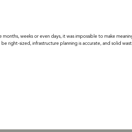
he months, weeks or even days, it was impossible to make meani
 to be right-sized, infrastructure planning is accurate, and solid w