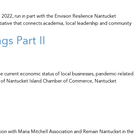
22, run in part with the Envision Resilience Nantucket
tiative that connects academia, local leadership and community
s Part II
 current economic status of local businesses, pandemic-related
bers of Nantucket Island Chamber of Commerce, Nantucket
on with Maria Mitchell Association and Remain Nantucket in the