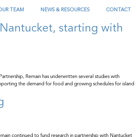
OUR TEAM
NEWS & RESOURCES
CONTACT
Nantucket, starting with
artnership, Remain has underwritten several studies with
upporting the demand for food and growing schedules for island
g
main continued to fund research in partnership with Nantucket