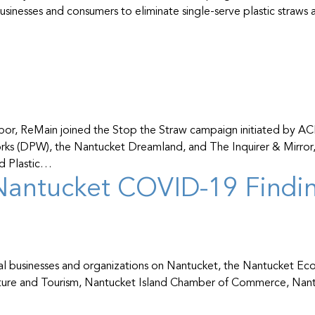
inesses and consumers to eliminate single-serve plastic straws and
d harbor, ReMain joined the Stop the Straw campaign initiated b
rks (DPW), the Nantucket Dreamland, and The Inquirer & Mirror,
nd Plastic…
antucket COVID-19 Finding
al businesses and organizations on Nantucket, the Nantucket E
ture and Tourism, Nantucket Island Chamber of Commerce, Nant