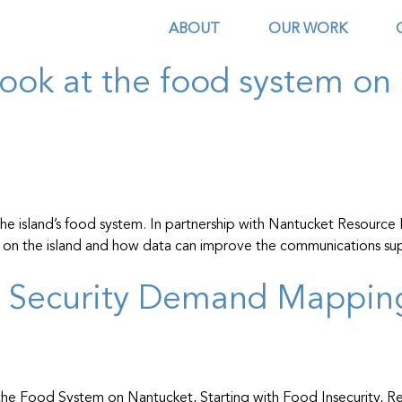
ources
ABOUT
OUR WORK
look at the food system on 
e island’s food system. In partnership with Nantucket Resource P
ood on the island and how data can improve the communications s
d Security Demand Mappin
the Food System on Nantucket, Starting with Food Insecurity, Re