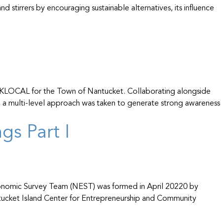
 stirrers by encouraging sustainable alternatives, its influence
y ACKLOCAL for the Town of Nantucket. Collaborating alongside
 a multi-level approach was taken to generate strong awareness
s Part I
conomic Survey Team (NEST) was formed in April 20220 by
ucket Island Center for Entrepreneurship and Community