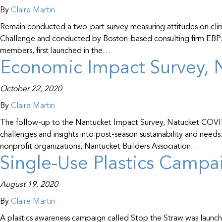
By
Claire Martin
Remain conducted a two-part survey measuring attitudes on cli
Challenge and conducted by Boston-based consulting firm EBP. Th
members, first launched in the…
Economic Impact Survey, N
October 22, 2020
By
Claire Martin
The follow-up to the Nantucket Impact Survey, Natucket COVID-
challenges and insights into post-season sustainability and nee
nonprofit organizations, Nantucket Builders Association…
Single-Use Plastics Campa
August 19, 2020
By
Claire Martin
A plastics awareness campaign called Stop the Straw was launch