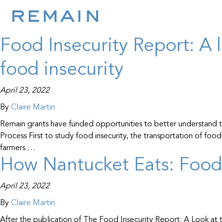
Resource Type:
Res
Skip to content
Food Insecurity Report: A 
food insecurity
April 23, 2022
By
Claire Martin
Remain grants have funded opportunities to better understand th
Process First to study food insecurity, the transportation of f
farmers.…
How Nantucket Eats: Foo
April 23, 2022
By
Claire Martin
After the publication of The Food Insecurity Report: A Look at 