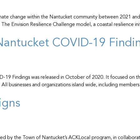
mate change within the Nantucket community between 2021 and 20
e Envision Resilience Challenge model, a coastal resilience ini
antucket COVID-19 Finding
19 Findings was released in October of 2020. It focused on the
ds. All businesses and organizations island wide, including mem
igns
ed by the Town of Nantucket’s ACKLocal program, in collaborati