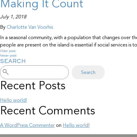
Making It Count
July 1, 2018
By
Charlotte Van Voorhis
In a seasonal community, with a population that changes over t
people are present on the island is essential if social services is
Older posts
Posts
Newer posts
SEARCH
navigation
Search
Recent Posts
Hello world!
Recent Comments
A WordPress Commenter
on
Hello world!