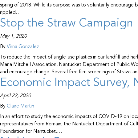
spring of 2018. While its purpose was to voluntarily encourage bus
rippled…
Stop the Straw Campaign
May 1, 2020
By
Virna Gonzalez
To reduce the impact of single-use plastics in our landfill an
Maria Mitchell Association, Nantucket Department of Public Wo
and encourage change. Several free film screenings of Straws a
Economic Impact Survey, N
April 22, 2020
By
Claire Martin
In an effort to study the economic impacts of COVID-19 on loc
representatives from Remain, the Nantucket Department of Cul
Foundation for Nantucket.…