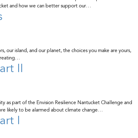
ucket and how we can better support our…
s
, our island, and our planet, the choices you make are yours,
 creating…
rt II
y as part of the Envision Resilience Nantucket Challenge and
more likely to be alarmed about climate change…
rt I