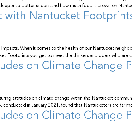
gs deeper to better understand how much food is grown on Nant
 with Nantucket Footprint
Impacts. When it comes to the health of our Nantucket neighbors
ucket Footprints you get to meet the thinkers and doers who are
udes on Climate Change Pa
uring attitudes on climate change within the Nantucket communit
y, conducted in January 2021, found that Nantucketers are far 
udes on Climate Change Pa