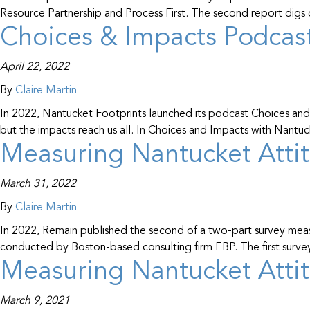
Resource Partnership and Process First. The second report di
Choices & Impacts Podcast
April 22, 2022
By
Claire Martin
In 2022, Nantucket Footprints launched its podcast Choices and 
but the impacts reach us all. In Choices and Impacts with Nant
Measuring Nantucket Attit
March 31, 2022
By
Claire Martin
In 2022, Remain published the second of a two-part survey meas
conducted by Boston-based consulting firm EBP. The first surve
Measuring Nantucket Attit
March 9, 2021