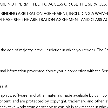
ARE NOT PERMITTED TO ACCESS OR USE THE SERVICES.
BINDING ARBITRATION AGREEMENT, INCLUDING A WAIVER 
 PLEASE SEE THE ARBITRATION AGREEMENT AND CLASS A
.
 the age of majority in the jurisdiction in which you reside). The
onal information processed about you in connection with the Serv
l it.
raphics, software, and other materials made available by us in co
Content, and are protected by copyright, trademark, and other l
 derivative works from or otherwise exploit in any manner, in who