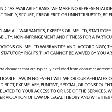
 AND “AS AVAILABLE” BASIS. WE MAKE NO REPRESENTATI
BE TIMELY, SECURE, ERROR FREE OR UNINTERRUPTED, B
CLAIM ALL WARRANTIES, EXPRESS OR IMPLIED, STATUTORY
ILITY, NON-INFRINGEMENT AND FITNESS FOR A PARTICU
TATIONS ON IMPLIED WARRANTIES AND, ACCORDINGLY, TH
Y STATUTORY RIGHTS THAT CANNOT BE WAIVED BY YOU AR
xtra damages that are typically excluded from consumer agreeme
CABLE LAW, IN NO EVENT WILL WE OR OUR AFFILIATES O
INDIRECT, EXEMPLARY, PUNITIVE, SPECIAL, OR CONSEQUE
RELATED TO YOUR ACCESS TO OR USE OF THE SERVICES,
HER VIOLATION OF LAW OR LEGAL THEORY AND WHETHER 