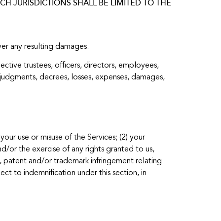
H JURISDICTIONS SHALL BE LIMITED TO THE
over any resulting damages.
ective trustees, officers, directors, employees,
ts, judgments, decrees, losses, expenses, damages,
your use or misuse of the Services; (2) your
d/or the exercise of any rights granted to us,
ht, patent and/or trademark infringement relating
ct to indemnification under this section, in