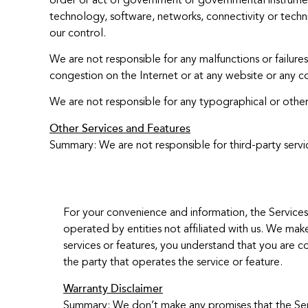
order or act of government or governmental instrumental
technology, software, networks, connectivity or technic
our control.
We are not responsible for any malfunctions or failu
congestion on the Internet or at any website or any c
We are not responsible for any typographical or other 
Other Services and Features
Summary: We are not responsible for third-party servi
For your convenience and information, the Services 
operated by entities not affiliated with us. We make
services or features, you understand that you are co
the party that operates the service or feature.
Warranty Disclaimer
Summary: We don’t make any promises that the Servic