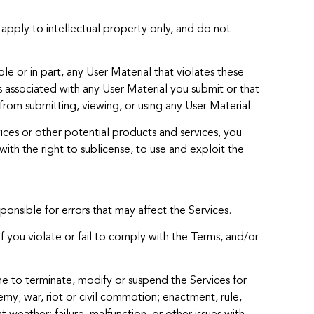
 apply to intellectual property only, and do not
e or in part, any User Material that violates these
ks associated with any User Material you submit or that
from submitting, viewing, or using any User Material.
vices or other potential products and services, you
with the right to sublicense, to use and exploit the
onsible for errors that may affect the Services.
if you violate or fail to comply with the Terms, and/or
ime to terminate, modify or suspend the Services for
emy; war, riot or civil commotion; enactment, rule,