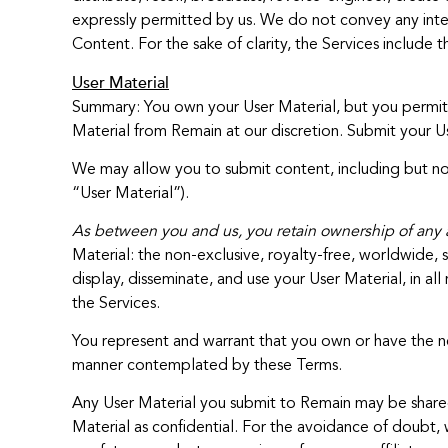
expressly permitted by us. We do not convey any intere
Content. For the sake of clarity, the Services include 
User Material
Summary: You own your User Material, but you permit u
Material from Remain at our discretion. Submit your Us
We may allow you to submit content, including but not 
“User Material”).
As between you and us, you retain ownership of any an
Material: the non-exclusive, royalty-free, worldwide, s
display, disseminate, and use your User Material, in 
the Services.
You represent and warrant that you own or have the nec
manner contemplated by these Terms.
Any User Material you submit to Remain may be shared
Material as confidential. For the avoidance of doubt, w