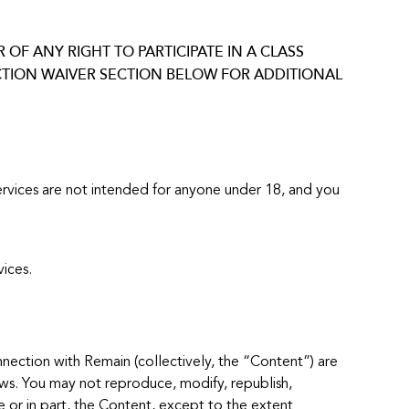
OF ANY RIGHT TO PARTICIPATE IN A CLASS
CTION WAIVER SECTION BELOW FOR ADDITIONAL
 Services are not intended for anyone under 18, and you
ices.
nnection with Remain (collectively, the “Content”) are
aws. You may not reproduce, modify, republish,
le or in part, the Content, except to the extent