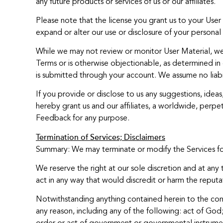
any future products or services of us or our affiliates.
Please note that the license you grant us to your Use
expand or alter our use or disclosure of your personal 
While we may not review or monitor User Material, we r
Terms or is otherwise objectionable, as determined in o
is submitted through your account. We assume no liabil
If you provide or disclose to us any suggestions, idea
hereby grant us and our affiliates, a worldwide, perpetu
Feedback for any purpose.
Termination of Services; Disclaimers
Summary: We may terminate or modify the Services for a
We reserve the right at our sole discretion and at any 
act in any way that would discredit or harm the reputati
Notwithstanding anything contained herein to the contr
any reason, including any of the following: act of God;