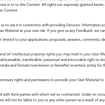
st in or to the Content. All rights not expressly granted herein 
the Content.
s to use it in connection with providing Services. Information 
er Material at your own risk. If you give us any Feedback, we can
limited to your applications, proposals, answers, comments, idea
d all intellectual property rights you may hold in your User Mat
ublicensable, transferable, perpetual and irrevocable right to stor
all media and formats now known or hereafter invented, solely for
essary rights and permissions to provide your User Material to u
 with third-parties with whom we’ve contracted. Under no circu
e will not be liable to you or any other person as a result of any 