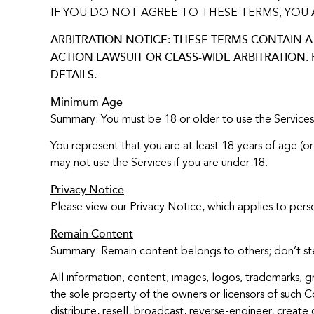
IF YOU DO NOT AGREE TO THESE TERMS, YOU 
ARBITRATION NOTICE: THESE TERMS CONTAIN A 
ACTION LAWSUIT OR CLASS-WIDE ARBITRATION.
DETAILS.
Minimum Age
Summary: You must be 18 or older to use the Services
You represent that you are at least 18 years of age (or
may not use the Services if you are under 18.
Privacy Notice
Please view our Privacy Notice, which applies to pers
Remain Content
Summary: Remain content belongs to others; don’t stea
All information, content, images, logos, trademarks, g
the sole property of the owners or licensors of such 
distribute, resell, broadcast, reverse-engineer, create