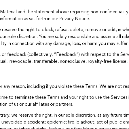
r Material and the statement above regarding non-confidentiality
information as set forth in our Privacy Notice.
eserve the right to block, refuse, delete, remove or edit, in whol
ur sole discretion. You are solely responsible and assume all ris
ity in connection with any damage, loss, or harm you may suffer 
s, or feedback (collectively, “Feedback”) with respect to the Ser
al, irrevocable, transferable, nonexclusive, royalty-free license, 
ny reason, including if you violate these Terms. We are not resp
time to terminate these Terms and your right to use the Services 
on of us or our affiliates or partners.
ary, we reserve the right, in our sole discretion, at any future t
 unavoidable accident; epidemic; fire; blackout; act of public en