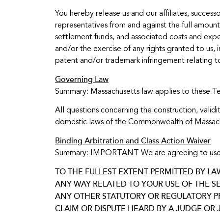
You hereby release us and our affiliates, successo
representatives from and against the full amount o
settlement funds, and associated costs and expens
and/or the exercise of any rights granted to us, i
patent and/or trademark infringement relating t
Governing Law
Summary: Massachusetts law applies to these T
All questions concerning the construction, vali
domestic laws of the Commonwealth of Massachuse
Binding Arbitration and Class Action Waiver
Summary: IMPORTANT We are agreeing to use arbitr
TO THE FULLEST EXTENT PERMITTED BY LA
ANY WAY RELATED TO YOUR USE OF THE SE
ANY OTHER STATUTORY OR REGULATORY PRO
CLAIM OR DISPUTE HEARD BY A JUDGE OR J