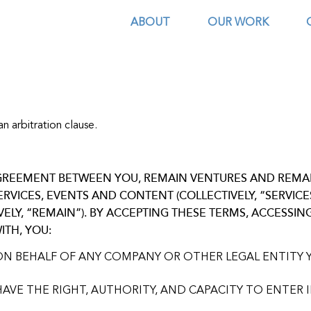
ABOUT
OUR WORK
n arbitration clause.
 AGREEMENT BETWEEN YOU, REMAIN VENTURES AND REM
SERVICES, EVENTS AND CONTENT (COLLECTIVELY, “SERVIC
LY, “REMAIN”). BY ACCEPTING THESE TERMS, ACCESSIN
ITH, YOU:
ON BEHALF OF ANY COMPANY OR OTHER LEGAL ENTITY 
AVE THE RIGHT, AUTHORITY, AND CAPACITY TO ENTER 