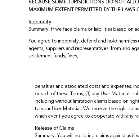
BECAUSE SOME JURISDICTIONS DO NOT ALLOW
MAXIMUM EXTENT PERMITTED BY THE LAWS O
Indemnity
Summary: If we face claims or liabilities based on a
You agree to indemnify, defend and hold harmless us 
agents, suppliers and representatives, from and agai
settlement funds, fines,
penalties and associated costs and expenses, incl
breach of these Terms; (3) any User Materials sub
including without limitation claims based on right
to your User Material. We reserve the right to as
which event you agree to cooperate with any rea
Release of Claims
Summary: You will not bring claims against us if