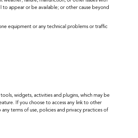
 weather; failure, malfunction, or other issues with
nel to appear or be available; or other cause beyond
one equipment or any technical problems or traffic
tools, widgets, activities and plugins, which may be
eature. If you choose to access any link to other
 any terms of use, policies and privacy practices of