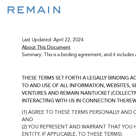
Skip to content
Last Updated: April 22, 2024
About This Document
Summary: This is a binding agreement, and it includes a
THESE TERMS SET FORTH A LEGALLY BINDING
TO AND USE OF ALL INFORMATION, WEBSITES, 
VENTURES AND REMAIN NANTUCKET (COLLECTIVE
INTERACTING WITH US IN CONNECTION THEREW
(1) AGREE TO THESE TERMS PERSONALLY AND 
AND
(2) YOU REPRESENT AND WARRANT THAT YOU H
ENTITY, IF APPLICABLE, TO THESE TERMS).