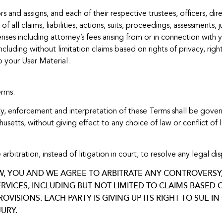
rs and assigns, and each of their respective trustees, officers, d
f all claims, liabilities, actions, suits, proceedings, assessments
es including attorney’s fees arising from or in connection with y
ncluding without limitation claims based on rights of privacy, right
o your User Material.
erms.
dity, enforcement and interpretation of these Terms shall be gov
tts, without giving effect to any choice of law or conflict of 
ation, instead of litigation in court, to resolve any legal disp
W, YOU AND WE AGREE TO ARBITRATE ANY CONTROVERSY, 
RVICES, INCLUDING BUT NOT LIMITED TO CLAIMS BASED
VISIONS. EACH PARTY IS GIVING UP ITS RIGHT TO SUE 
URY.