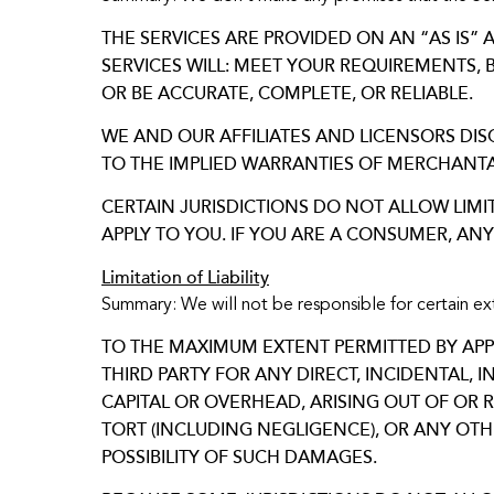
THE SERVICES ARE PROVIDED ON AN “AS IS”
SERVICES WILL: MEET YOUR REQUIREMENTS, 
OR BE ACCURATE, COMPLETE, OR RELIABLE.
WE AND OUR AFFILIATES AND LICENSORS DIS
TO THE IMPLIED WARRANTIES OF MERCHANTAB
CERTAIN JURISDICTIONS DO NOT ALLOW LIMI
APPLY TO YOU. IF YOU ARE A CONSUMER, AN
Limitation of Liability
Summary: We will not be responsible for certain e
TO THE MAXIMUM EXTENT PERMITTED BY APPLI
THIRD PARTY FOR ANY DIRECT, INCIDENTAL, 
CAPITAL OR OVERHEAD, ARISING OUT OF OR 
TORT (INCLUDING NEGLIGENCE), OR ANY OT
POSSIBILITY OF SUCH DAMAGES.