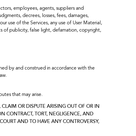
irectors, employees, agents, suppliers and
, judgments, decrees, losses, fees, damages,
our use of the Services, any use of User Material,
s of publicity, false light, defamation, copyright,
erned by and construed in accordance with the
law.
utes that may arise.
CLAIM OR DISPUTE ARISING OUT OF OR IN
 ON CONTRACT, TORT, NEGLIGENCE, AND
IN COURT AND TO HAVE ANY CONTROVERSY,