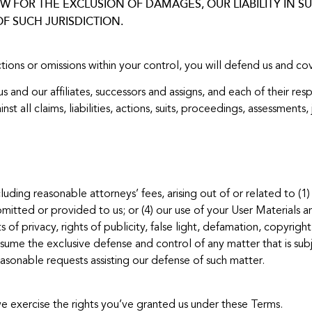
 FOR THE EXCLUSION OF DAMAGES, OUR LIABILITY IN SUC
F SUCH JURISDICTION.
ctions or omissions within your control, you will defend us and c
and our affiliates, successors and assigns, and each of their resp
nst all claims, liabilities, actions, suits, proceedings, assessmen
uding reasonable attorneys’ fees, arising out of or related to (1) 
mitted or provided to us; or (4) our use of your User Materials an
s of privacy, rights of publicity, false light, defamation, copyrig
sume the exclusive defense and control of any matter that is subje
sonable requests assisting our defense of such matter.
 we exercise the rights you’ve granted us under these Terms.