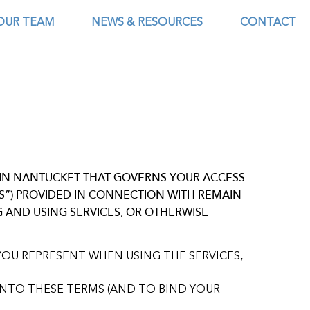
OUR TEAM
NEWS & RESOURCES
CONTACT
AIN NANTUCKET THAT GOVERNS YOUR ACCESS
ES”) PROVIDED IN CONNECTION WITH REMAIN
G AND USING SERVICES, OR OTHERWISE
YOU REPRESENT WHEN USING THE SERVICES,
INTO THESE TERMS (AND TO BIND YOUR