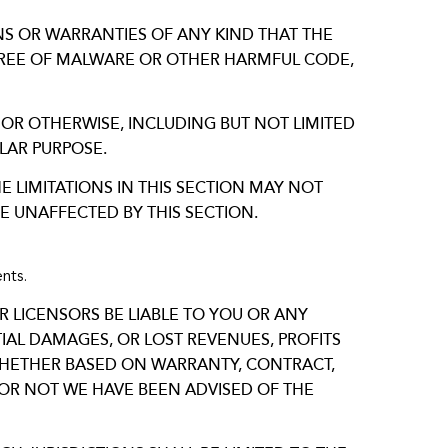
ONS OR WARRANTIES OF ANY KIND THAT THE
E FREE OF MALWARE OR OTHER HARMFUL CODE,
 OR OTHERWISE, INCLUDING BUT NOT LIMITED
LAR PURPOSE.
E LIMITATIONS IN THIS SECTION MAY NOT
E UNAFFECTED BY THIS SECTION.
nts.
R LICENSORS BE LIABLE TO YOU OR ANY
NTIAL DAMAGES, OR LOST REVENUES, PROFITS
 WHETHER BASED ON WARRANTY, CONTRACT,
OR NOT WE HAVE BEEN ADVISED OF THE