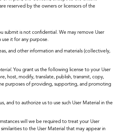
are reserved by the owners or licensors of the
you submit is not confidential. We may remove User
 use it for any purpose.
s, and other information and materials (collectively,
erial.
You grant us the following license to your User
e, host, modify, translate, publish, transmit, copy,
 the purposes of providing, supporting, and promoting
s, and to authorize us to use such User Material in the
mstances will we be required to treat your User
similarities to the User Material that may appear in