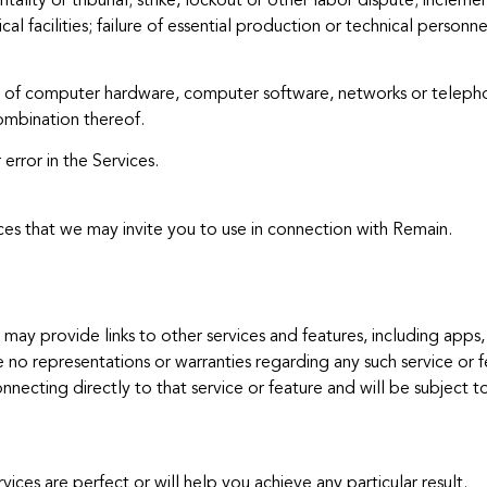
ity or tribunal; strike, lockout or other labor dispute; inclement
al facilities; failure of essential production or technical person
res of computer hardware, computer software, networks or teleph
ombination thereof.
error in the Services.
ces that we may invite you to use in connection with Remain.
may provide links to other services and features, including apps, 
 no representations or warranties regarding any such service or f
nnecting directly to that service or feature and will be subject to
es are perfect or will help you achieve any particular result.