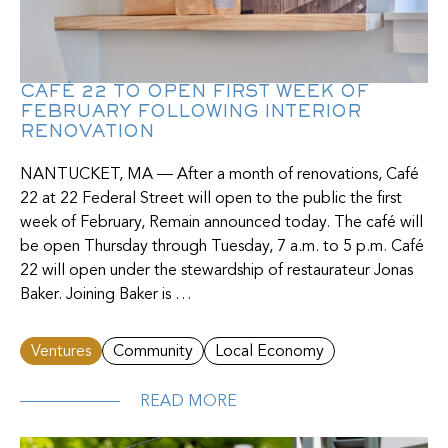
CAFÉ 22 TO OPEN FIRST WEEK OF
FEBRUARY FOLLOWING INTERIOR
RENOVATION
NANTUCKET, MA — After a month of renovations, Café
22 at 22 Federal Street will open to the public the first
week of February, Remain announced today. The café will
be open Thursday through Tuesday, 7 a.m. to 5 p.m. Café
22 will open under the stewardship of restaurateur Jonas
Baker. Joining Baker is …
Ventures
Community
Local Economy
READ MORE