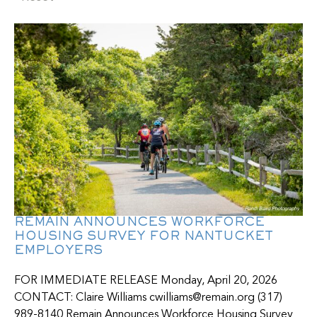
REMAIN ANNOUNCES WORKFORCE
HOUSING SURVEY FOR NANTUCKET
EMPLOYERS
FOR IMMEDIATE RELEASE Monday, April 20, 2026
CONTACT: Claire Williams cwilliams@remain.org (317)
989-8140 Remain Announces Workforce Housing Survey