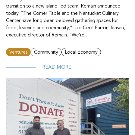
transition to a new island-led team, Remain announced
today. “The Corner Table and the Nantucket Culinary
Center have long been beloved gathering spaces for
food, learning and community,” said Cecil Barron Jensen,
executive director of Remain. “We’re …
Ventures
Community
Local Economy
READ MORE