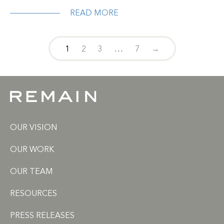
READ MORE
1
2
3
…
7
→
OUR VISION
OUR WORK
OUR TEAM
RESOURCES
PRESS RELEASES