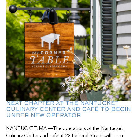
NEXT CHAPTER AT THE NANTUCKET
CULINARY CENTER AND CAFÉ TO BEGIN
UNDER NEW OPERATOR
NANTUCKET, MA —The operations of the Nantucket
Culinary Center and café at 22 Federal Street will soon