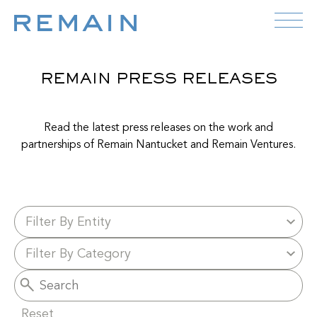
Skip to content
REMAIN PRESS RELEASES
Read the latest press releases on the work and
partnerships of Remain Nantucket and Remain Ventures.
Reset