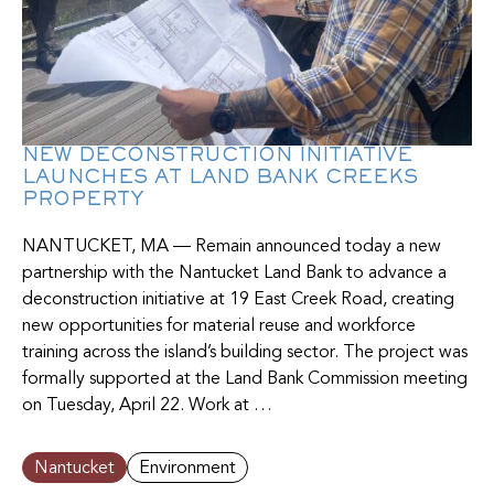
NEW DECONSTRUCTION INITIATIVE
LAUNCHES AT LAND BANK CREEKS
PROPERTY
NANTUCKET, MA — Remain announced today a new
partnership with the Nantucket Land Bank to advance a
deconstruction initiative at 19 East Creek Road, creating
new opportunities for material reuse and workforce
training across the island’s building sector. The project was
formally supported at the Land Bank Commission meeting
on Tuesday, April 22. Work at …
Nantucket
Environment