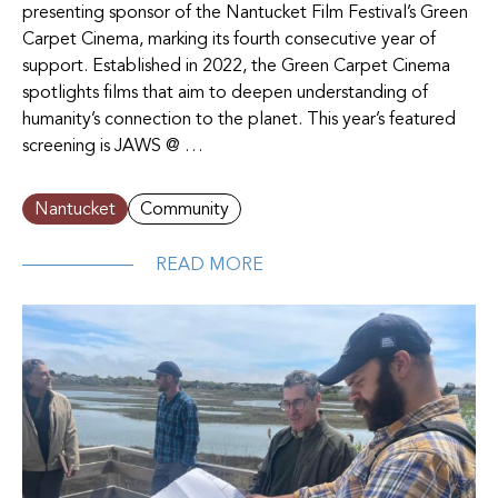
presenting sponsor of the Nantucket Film Festival’s Green
Carpet Cinema, marking its fourth consecutive year of
support. Established in 2022, the Green Carpet Cinema
spotlights films that aim to deepen understanding of
humanity’s connection to the planet. This year’s featured
screening is JAWS @ …
Nantucket
Community
READ MORE