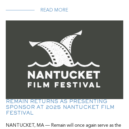
READ MORE
REMAIN RETURNS AS PRESENTING
SPONSOR AT 2025 NANTUCKET FILM
FESTIVAL
NANTUCKET, MA — Remain will once again serve as the