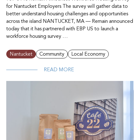
for Nantucket Employers The survey will gather data to
better understand housing challenges and opportunities
across the island NANTUCKET, MA — Remain announced
today that it has partnered with EBP US to launch a
workforce housing survey …
Nantucket
Community
Local Economy
READ MORE