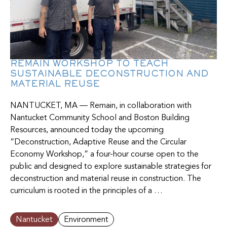
REMAIN WORKSHOP TO TEACH
SUSTAINABLE DECONSTRUCTION AND
MATERIAL REUSE
NANTUCKET, MA — Remain, in collaboration with
Nantucket Community School and Boston Building
Resources, announced today the upcoming
“Deconstruction, Adaptive Reuse and the Circular
Economy Workshop,” a four-hour course open to the
public and designed to explore sustainable strategies for
deconstruction and material reuse in construction. The
curriculum is rooted in the principles of a …
Nantucket
Environment