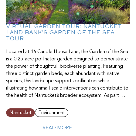
VIRTUAL GARDEN TOUR: NANTUCKET
LAND BANK'S GARDEN OF THE SEA
TOUR
Located at 16 Candle House Lane, the Garden of the Sea
is a 0.25-acre pollinator garden designed to demonstrate
the power of thoughtful, biodiverse planting. Featuring
three distinct garden beds, each abundant with native
species, this landscape supports pollinators while
illustrating how small-scale interventions can contribute to
the health of Nantucket’s broader ecosystem. As part …
Nantucket
Environment
READ MORE