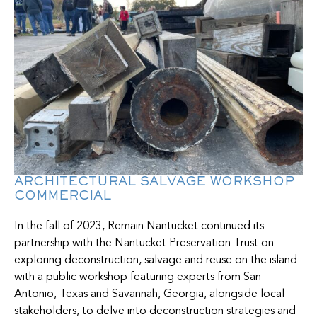
ARCHITECTURAL SALVAGE WORKSHOP
COMMERCIAL
In the fall of 2023, Remain Nantucket continued its
partnership with the Nantucket Preservation Trust on
exploring deconstruction, salvage and reuse on the island
with a public workshop featuring experts from San
Antonio, Texas and Savannah, Georgia, alongside local
stakeholders, to delve into deconstruction strategies and