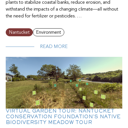
plants to stabilize coastal banks, reduce erosion, and
withstand the impacts of a changing climate—all without
the need for fertilizer or pesticides. …
Nantucket
Environment
READ MORE
VIRTUAL GARDEN TOUR: NANTUCKET
CONSERVATION FOUNDATION'S NATIVE
BIODIVERSITY MEADOW TOUR