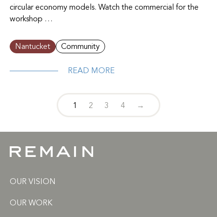
circular economy models. Watch the commercial for the
workshop …
Nantucket
Community
READ MORE
1
2
3
4
→
OUR VISION
OUR WORK