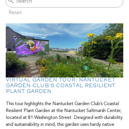
Reset
VIRTUAL GARDEN TOUR: NANTUCKET
GARDEN CLUB'S COASTAL RESILIENT
PLANT GARDEN
This tour highlights the Nantucket Garden Club’s Coastal
Resilient Plant Garden at the Nantucket Saltmarsh Center,
located at 81 Washington Street. Designed with durability
and sustainability in mind, this garden uses hardy native