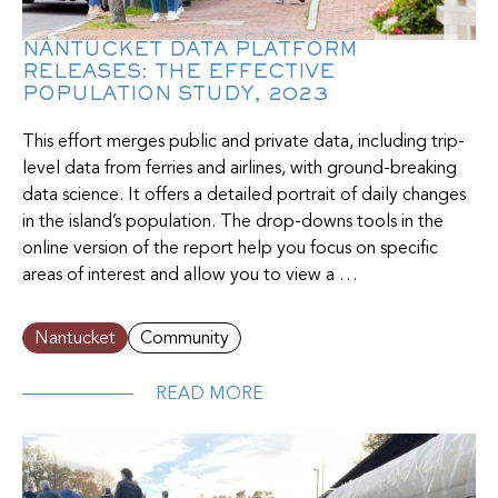
NANTUCKET DATA PLATFORM
RELEASES: THE EFFECTIVE
POPULATION STUDY, 2023
This effort merges public and private data, including trip-
level data from ferries and airlines, with ground-breaking
data science. It offers a detailed portrait of daily changes
in the island’s population. The drop-downs tools in the
online version of the report help you focus on specific
areas of interest and allow you to view a …
Nantucket
Community
READ MORE