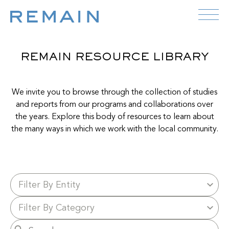
Skip to content
REMAIN RESOURCE LIBRARY
We invite you to browse through the collection of studies
and reports from our programs and collaborations over
the years. Explore this body of resources to learn about
the many ways in which we work with the local community.