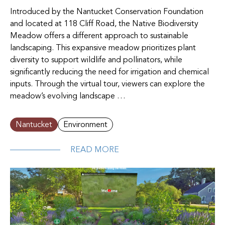
Introduced by the Nantucket Conservation Foundation
and located at 118 Cliff Road, the Native Biodiversity
Meadow offers a different approach to sustainable
landscaping. This expansive meadow prioritizes plant
diversity to support wildlife and pollinators, while
significantly reducing the need for irrigation and chemical
inputs. Through the virtual tour, viewers can explore the
meadow’s evolving landscape …
Nantucket
Environment
READ MORE