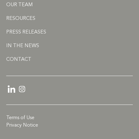
OUR TEAM
RESOURCES
PRESS RELEASES
IN THE NEWS
CONTACT
LinkedIn
Instagram
Terms of Use
Privacy Notice