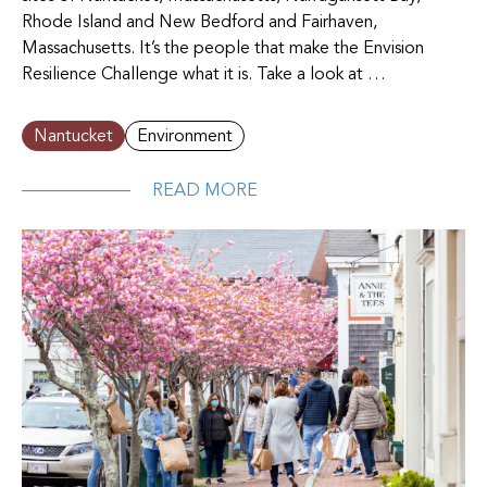
Rhode Island and New Bedford and Fairhaven,
Massachusetts. It’s the people that make the Envision
Resilience Challenge what it is. Take a look at …
Nantucket
Environment
READ MORE