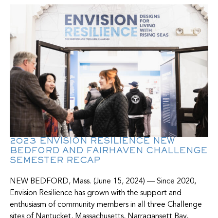
2023 ENVISION RESILIENCE NEW
BEDFORD AND FAIRHAVEN CHALLENGE
SEMESTER RECAP
NEW BEDFORD, Mass. (June 15, 2024) — Since 2020,
Envision Resilience has grown with the support and
enthusiasm of community members in all three Challenge
sites of Nantucket, Massachusetts, Narragansett Bay,