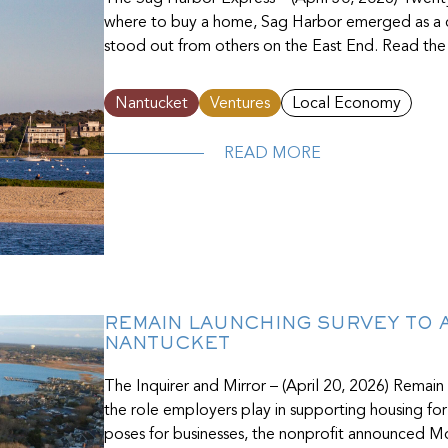
where to buy a home, Sag Harbor emerged as a cl
stood out from others on the East End. Read the f
Nantucket
Ventures
Local Economy
READ MORE
REMAIN LAUNCHING SURVEY TO
NANTUCKET
The Inquirer and Mirror – (April 20, 2026) Remain
the role employers play in supporting housing for
poses for businesses, the nonprofit announced Mo