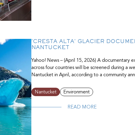
'CRESTA ALTA' GLACIER DOCUM
NANTUCKET
Yahoo! News – (April 15, 2026) A documentary ex
across four countries will be screened during a 
Nantucket in April, according to a community ann
Nantucket
Environment
READ MORE