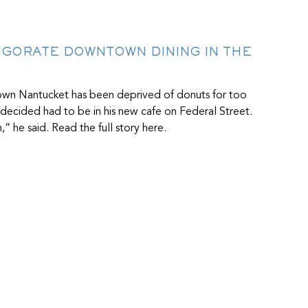
IGORATE DOWNTOWN DINING IN THE
town Nantucket has been deprived of donuts for too
r decided had to be in his new cafe on Federal Street.
” he said. Read the full story here.