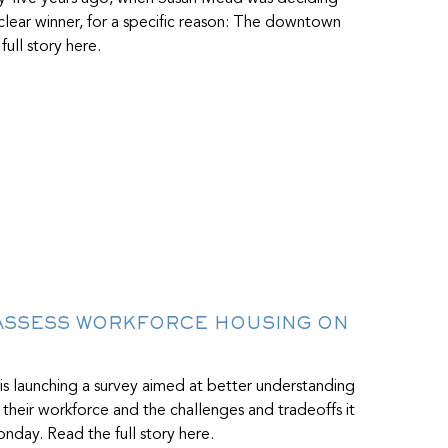
ear winner, for a specific reason: The downtown
ull story here.
 ASSESS WORKFORCE HOUSING ON
 is launching a survey aimed at better understanding
 their workforce and the challenges and tradeoffs it
nday. Read the full story here.