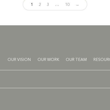
1
2
3
…
10
→
OUR VISION
OUR WORK
OUR TEAM
RESOUR