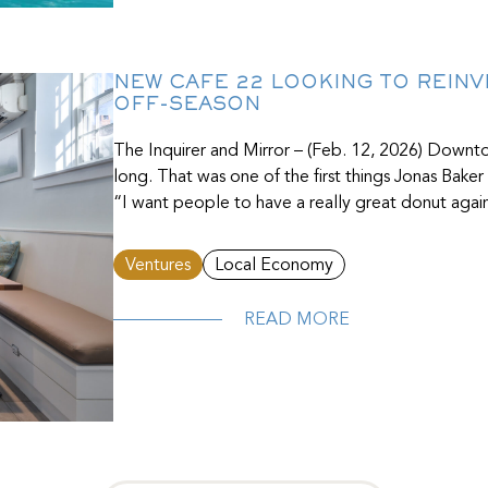
NEW CAFE 22 LOOKING TO REINV
OFF-SEASON
The Inquirer and Mirror – (Feb. 12, 2026) Down
long. That was one of the first things Jonas Bake
“I want people to have a really great donut again,
Ventures
Local Economy
READ MORE