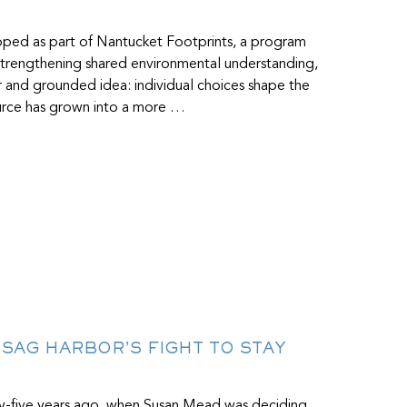
R
loped as part of Nantucket Footprints, a program
d strengthening shared environmental understanding,
ar and grounded idea: individual choices shape the
source has grown into a more …
E SAG HARBOR’S FIGHT TO STAY
ty-five years ago, when Susan Mead was deciding