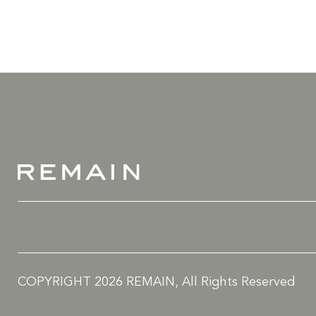
COPYRIGHT 2026 REMAIN, All Rights Reserved