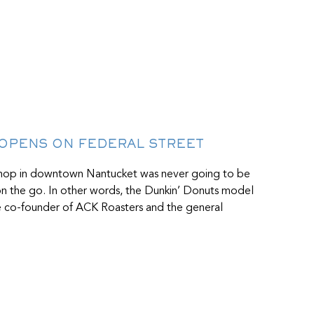
 OPENS ON FEDERAL STREET
shop in downtown Nantucket was never going to be
 on the go. In other words, the Dunkin’ Donuts model
the co-founder of ACK Roasters and the general