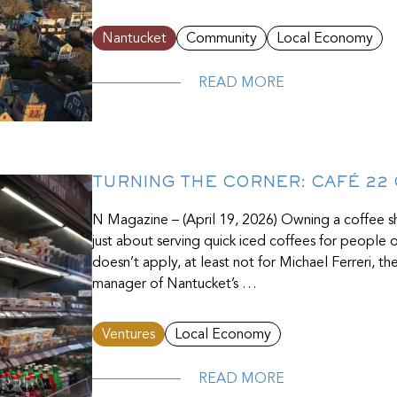
Nantucket
Community
Local Economy
READ MORE
TURNING THE CORNER: CAFÉ 22
N Magazine – (April 19, 2026) Owning a coffee 
just about serving quick iced coffees for people
doesn’t apply, at least not for Michael Ferreri, 
manager of Nantucket’s …
Ventures
Local Economy
READ MORE