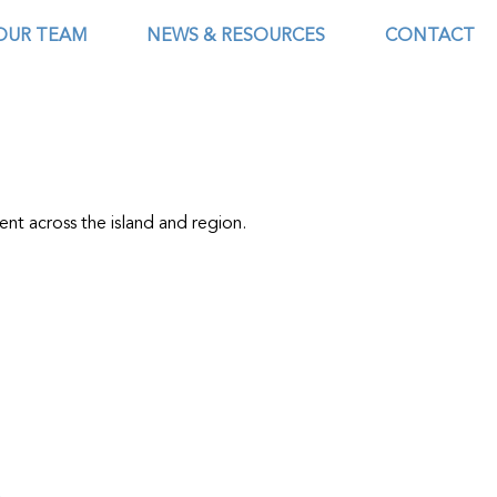
OUR TEAM
NEWS & RESOURCES
CONTACT
ent across the island and region.