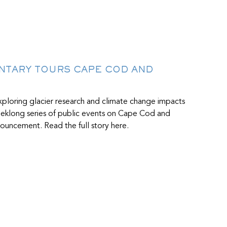
ENTARY TOURS CAPE COD AND
ploring glacier research and climate change impacts
weeklong series of public events on Cape Cod and
ouncement. Read the full story here.