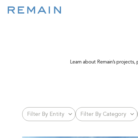
Skip to content
Learn about Remain’s projects, p