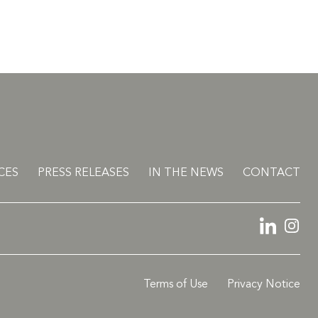
CES
PRESS RELEASES
IN THE NEWS
CONTACT
LinkedIn
Ins
Terms of Use
Privacy Notice