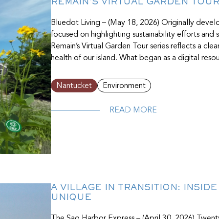
REMAIN’S VIRTUAL GARDEN TOU
Bluedot Living – (May 18, 2026) Originally deve
focused on highlighting sustainability efforts an
Remain’s Virtual Garden Tour series reflects a cle
health of our island. What began as a digital re
Nantucket
Environment
READ MORE
A VILLAGE IN TRANSITION: INSID
UNIQUE
The Sag Harbor Express – (April 30, 2026) Twen