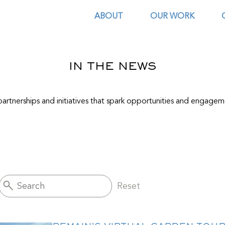
ABOUT
OUR WORK
IN THE NEWS
artnerships and initiatives that spark opportunities and engagem
Reset