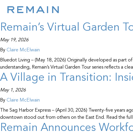
Resource Entity:
Nan
Skip to content
Remain’s Virtual Garden T
May 19, 2026
By
Claire McElwain
Bluedot Living – (May 18, 2026) Originally developed as part of
understanding, Remain’s Virtual Garden Tour series reflects a cl
A Village in Transition: In
May 1, 2026
By
Claire McElwain
The Sag Harbor Express – (April 30, 2026) Twenty-five years ag
downtown stood out from others on the East End. Read the full 
Remain Announces Workfor