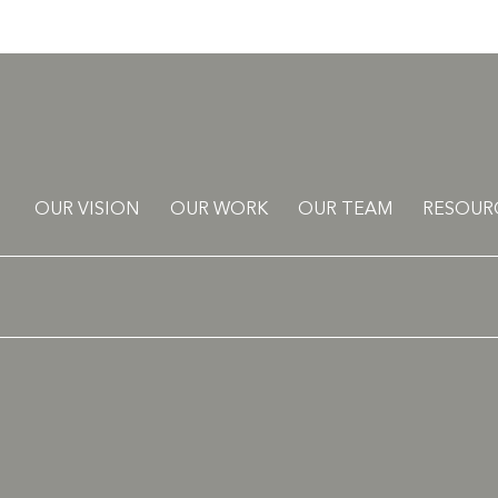
OUR VISION
OUR WORK
OUR TEAM
RESOUR