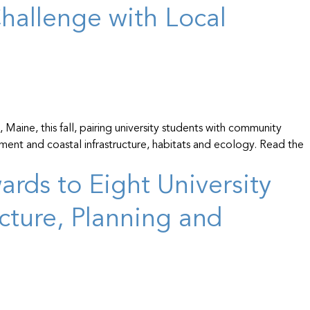
hallenge with Local
Maine, this fall, pairing university students with community
ment and coastal infrastructure, habitats and ecology. Read the
rds to Eight University
cture, Planning and