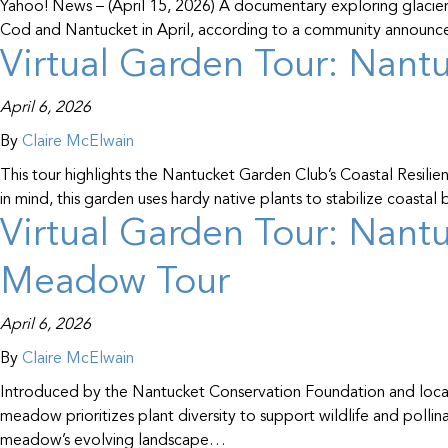
Yahoo! News – (April 15, 2026) A documentary exploring glacier 
Cod and Nantucket in April, according to a community announcem
Virtual Garden Tour: Nantu
April 6, 2026
By
Claire McElwain
This tour highlights the Nantucket Garden Club’s Coastal Resilie
in mind, this garden uses hardy native plants to stabilize coasta
Virtual Garden Tour: Nantu
Meadow Tour
April 6, 2026
By
Claire McElwain
Introduced by the Nantucket Conservation Foundation and locate
meadow prioritizes plant diversity to support wildlife and pollina
meadow’s evolving landscape…