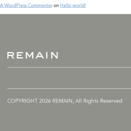
A WordPress Commenter
on
Hello world!
COPYRIGHT 2026 REMAIN, All Rights Reserved