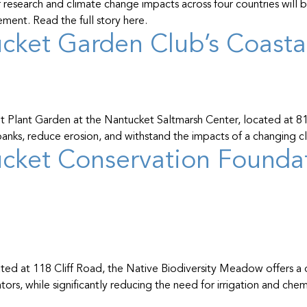
research and climate change impacts across four countries will 
ent. Read the full story here.
cket Garden Club’s Coastal
nt Plant Garden at the Nantucket Saltmarsh Center, located at 81
l banks, reduce erosion, and withstand the impacts of a changing c
cket Conservation Foundati
d at 118 Cliff Road, the Native Biodiversity Meadow offers a d
tors, while significantly reducing the need for irrigation and chem