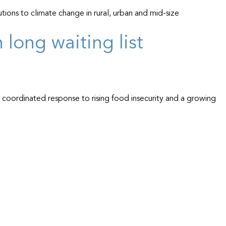
tions to climate change in rural, urban and mid-size
long waiting list
, coordinated response to rising food insecurity and a growing