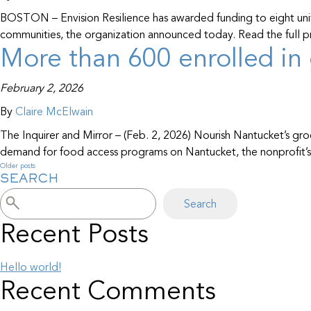
BOSTON – Envision Resilience has awarded funding to eight univer
communities, the organization announced today. Read the full pr
More than 600 enrolled in 
February 2, 2026
By
Claire McElwain
The Inquirer and Mirror – (Feb. 2, 2026) Nourish Nantucket’s gro
demand for food access programs on Nantucket, the nonprofit’s l
Older posts
Posts
SEARCH
navigation
Search
Recent Posts
Hello world!
Recent Comments