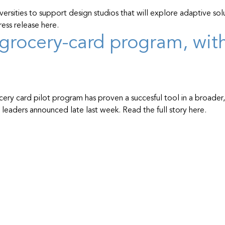
sities to support design studios that will explore adaptive solu
ess release here.
grocery-card program, with 
cery card pilot program has proven a succesful tool in a broader
eaders announced late last week. Read the full story here.