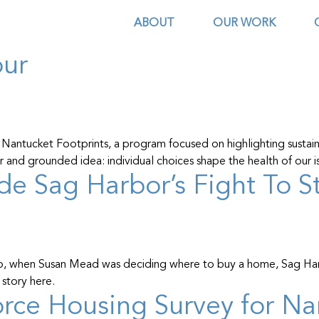
tucket
ABOUT
OUR WORK
our
 Nantucket Footprints, a program focused on highlighting sustain
ear and grounded idea: individual choices shape the health of our
side Sag Harbor’s Fight To 
o, when Susan Mead was deciding where to buy a home, Sag Harbo
story here.
ce Housing Survey for Na