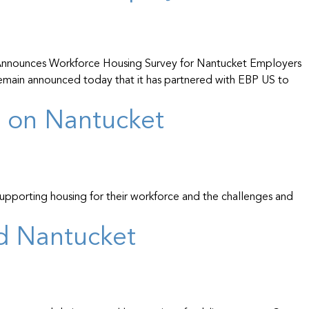
nnounces Workforce Housing Survey for Nantucket Employers
emain announced today that it has partnered with EBP US to
g on Nantucket
 supporting housing for their workforce and the challenges and
nd Nantucket