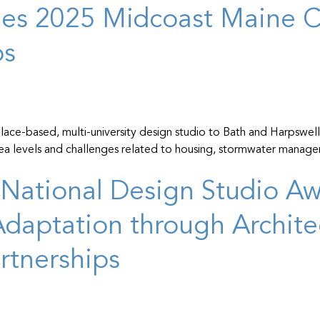
hes 2025 Midcoast Maine C
ps
ace-based, multi-university design studio to Bath and Harpswell, 
 sea levels and challenges related to housing, stormwater manage
National Design Studio Awa
daptation through Archite
tnerships