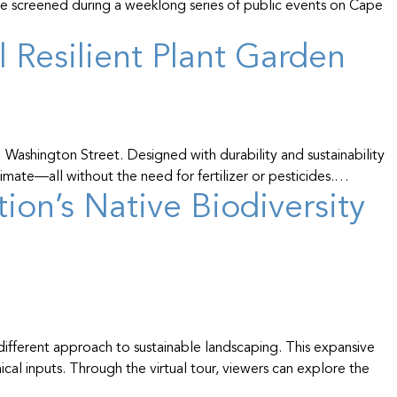
be screened during a weeklong series of public events on Cape
 Resilient Plant Garden
 Washington Street. Designed with durability and sustainability
limate—all without the need for fertilizer or pesticides.…
on’s Native Biodiversity
ifferent approach to sustainable landscaping. This expansive
ical inputs. Through the virtual tour, viewers can explore the