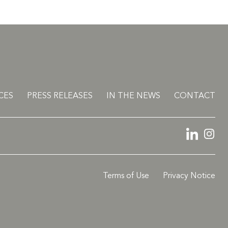
CES
PRESS RELEASES
IN THE NEWS
CONTACT
LinkedIn
Ins
Terms of Use
Privacy Notice