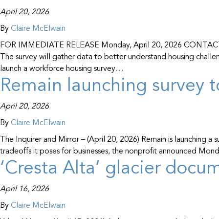
April 20, 2026
By
Claire McElwain
FOR IMMEDIATE RELEASE Monday, April 20, 2026 CONTACT: Cla
The survey will gather data to better understand housing cha
launch a workforce housing survey…
Remain launching survey t
April 20, 2026
By
Claire McElwain
The Inquirer and Mirror – (April 20, 2026) Remain is launching a
tradeoffs it poses for businesses, the nonprofit announced Monda
‘Cresta Alta’ glacier doc
April 16, 2026
By
Claire McElwain