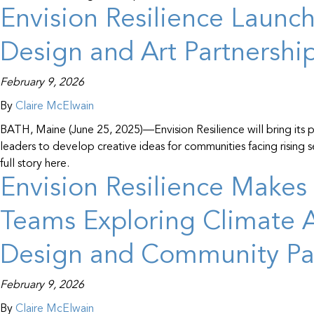
Envision Resilience Launc
Design and Art Partnershi
February 9, 2026
By
Claire McElwain
BATH, Maine (June 25, 2025)—Envision Resilience will bring its pl
leaders to develop creative ideas for communities facing rising
full story here.
Envision Resilience Makes 
Teams Exploring Climate A
Design and Community Par
February 9, 2026
By
Claire McElwain