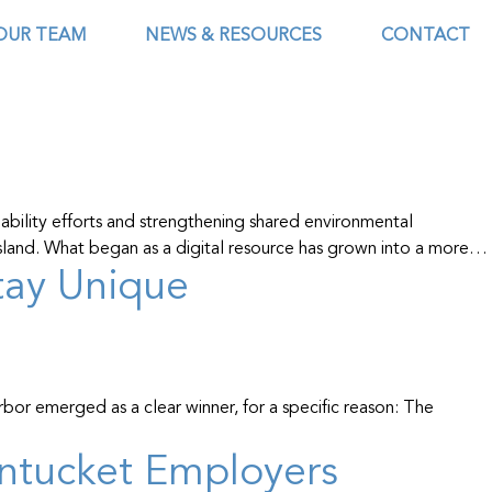
OUR TEAM
NEWS & RESOURCES
CONTACT
ability efforts and strengthening shared environmental
 island. What began as a digital resource has grown into a more…
Stay Unique
r emerged as a clear winner, for a specific reason: The
ntucket Employers