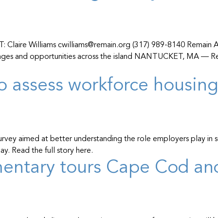
ire Williams cwilliams@remain.org (317) 989-8140 Remain A
llenges and opportunities across the island NANTUCKET, MA — R
o assess workforce housin
 survey aimed at better understanding the role employers play in
y. Read the full story here.
umentary tours Cape Cod a