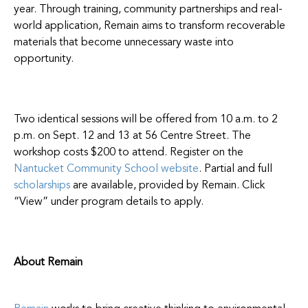
year. Through training, community partnerships and real-
world application, Remain aims to transform recoverable
materials that become unnecessary waste into
opportunity.
Two identical sessions will be offered from 10 a.m. to 2
p.m. on Sept. 12 and 13 at 56 Centre Street. The
workshop costs $200 to attend. Register on the
Nantucket Community School website
. Partial and full
scholarships
are available, provided by Remain. Click
“View” under program details to apply.
About Remain