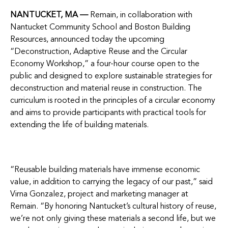
NANTUCKET, MA —
Remain, in collaboration with
Nantucket Community School and Boston Building
Resources, announced today the upcoming
“Deconstruction, Adaptive Reuse and the Circular
Economy Workshop,” a four-hour course open to the
public and designed to explore sustainable strategies for
deconstruction and material reuse in construction. The
curriculum is rooted in the principles of a circular economy
and aims to provide participants with practical tools for
extending the life of building materials.
“Reusable building materials have immense economic
value, in addition to carrying the legacy of our past,” said
Virna Gonzalez, project and marketing manager at
Remain. “By honoring Nantucket’s cultural history of reuse,
we’re not only giving these materials a second life, but we