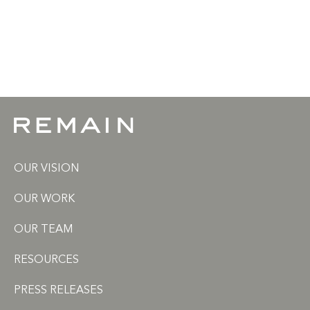
OUR VISION
OUR WORK
OUR TEAM
RESOURCES
PRESS RELEASES