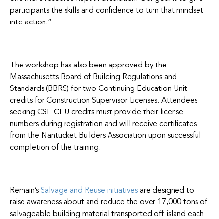
participants the skills and confidence to turn that mindset
into action.”
The workshop has also been approved by the
Massachusetts Board of Building Regulations and
Standards (BBRS) for two Continuing Education Unit
credits for Construction Supervisor Licenses. Attendees
seeking CSL-CEU credits must provide their license
numbers during registration and will receive certificates
from the Nantucket Builders Association upon successful
completion of the training.
Remain’s
Salvage and Reuse initiatives
are designed to
raise awareness about and reduce the over 17,000 tons of
salvageable building material transported off-island each