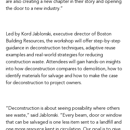
are also creating a new chapter in their story and opening
the door to a new industry.”
Led by Kord Jablonski, executive director of Boston
Building Resources, the workshop will offer step-by-step
guidance in deconstruction techniques, adaptive reuse
examples and real-world strategies for reducing
construction waste. Attendees will gain hands-on insights
into how deconstruction compares to demolition, how to
identify materials for salvage and how to make the case
for deconstruction to project owners.
“Deconstruction is about seeing possibility where others
see waste,” said Jablonski. “Every beam, door or window
that can be salvaged is one less item sent to a landfill and
one more resource kept in circulation. Our goal is to give