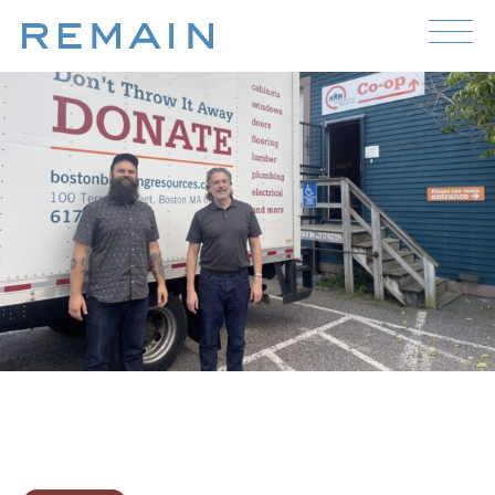
Skip to content