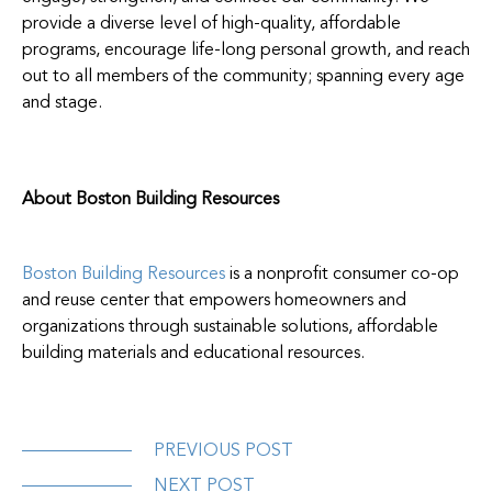
provide a diverse level of high-quality, affordable
programs, encourage life-long personal growth, and reach
out to all members of the community; spanning every age
and stage.
About Boston Building Resources
Boston Building Resources
is a nonprofit consumer co-op
and reuse center that empowers homeowners and
organizations through sustainable solutions, affordable
building materials and educational resources.
PREVIOUS POST
NEXT POST