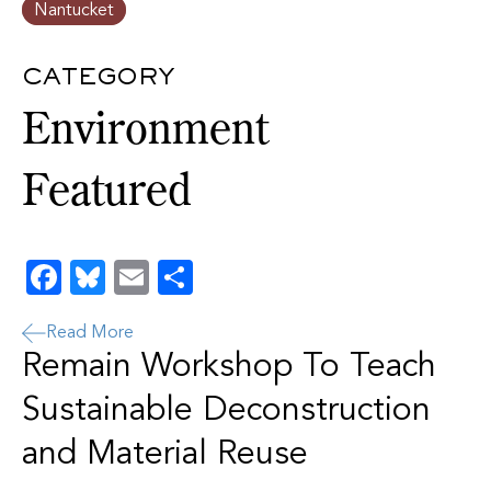
Nantucket
CATEGORY
Environment
Featured
Facebook
Bluesky
Email
Share
Read More
Remain Workshop To Teach
Sustainable Deconstruction
and Material Reuse