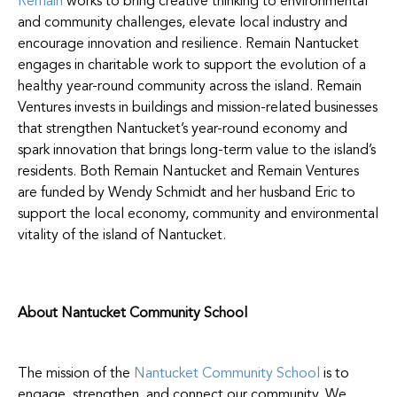
Remain
works to bring creative thinking to environmental
and community challenges, elevate local industry and
encourage innovation and resilience. Remain Nantucket
engages in charitable work to support the evolution of a
healthy year-round community across the island. Remain
Ventures invests in buildings and mission-related businesses
that strengthen Nantucket’s year-round economy and
spark innovation that brings long-term value to the island’s
residents. Both Remain Nantucket and Remain Ventures
are funded by Wendy Schmidt and her husband Eric to
support the local economy, community and environmental
vitality of the island of Nantucket.
About Nantucket Community School
The mission of the
Nantucket Community School
is to
engage, strengthen, and connect our community. We