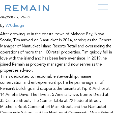
Tim Feeney
Skip to content
August 21, 2023
By
970design
After growing up in the coastal town of Mahone Bay, Nova
Scotia, Tim arrived on Nantucket in 2014, serving as the General
Manager of Nantucket Island Resorts Retail and overseeing the
operations of more than 100 retail properties. Tim quickly fell in
love with the island and has been here ever since. In 2019, he
joined Remain as property manager and now serves as the
properties advisor.
Tim is dedicated to responsible stewardship, marine
conservation and entrepreneurship. He helps manage all of
Remain’s buildings and supports the tenants at Pip & Anchor at
14 Amelia Drive, The Hive at 5 Amelia Drive, Born & Bread at
35 Centre Street, The Corner Table at 22 Federal Street,
Mitchell’s Book Corner at 54 Main Street, and the Nantucket