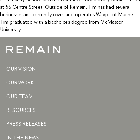
Community School and the Nantucket Community Music School
at 56 Centre Street. Outside of Remain, Tim has had several
businesses and currently owns and operates Waypoint Marine.
Tim graduated with a bachelor’s degree from McMaster
University.
OUR VISION
OUR WORK
OUR TEAM
RESOURCES
PRESS RELEASES
IN THE NEWS