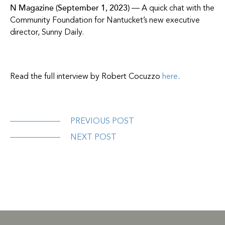
N Magazine (September 1, 2023)
— A quick chat with the
Community Foundation for Nantucket’s new executive
director, Sunny Daily.
Read the full interview by Robert Cocuzzo
here
.
PREVIOUS POST
NEXT POST