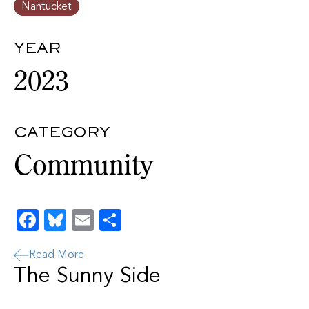
Nantucket
YEAR
2023
CATEGORY
Community
Facebook
Bluesky
Email
Share
Read More
The Sunny Side