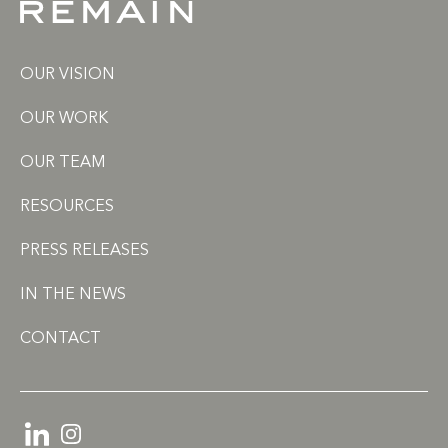
OUR VISION
OUR WORK
OUR TEAM
RESOURCES
PRESS RELEASES
IN THE NEWS
CONTACT
LinkedIn
Instagram