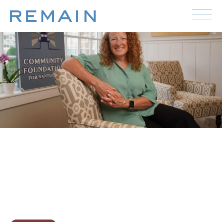
Skip to content