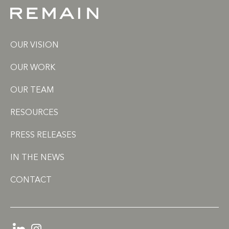
OUR VISION
OUR WORK
OUR TEAM
RESOURCES
PRESS RELEASES
IN THE NEWS
CONTACT