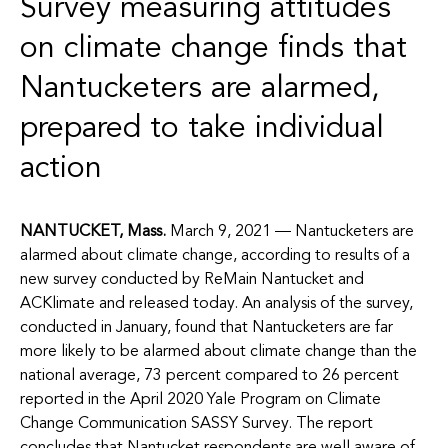
Survey measuring attitudes
on climate change finds that
Nantucketers are alarmed,
prepared to take individual
action
NANTUCKET, Mass.
March 9, 2021 —
Nantucketers are
alarmed about climate change, according to results of a
new survey conducted by ReMain Nantucket and
ACKlimate and released today.
An analysis of the survey,
conducted in January, found that Nantucketers are far
more likely to be alarmed about climate change than the
national average, 73 percent compared to 26 percent
reported in the April 2020 Yale Program on Climate
Change Communication SASSY Survey. The report