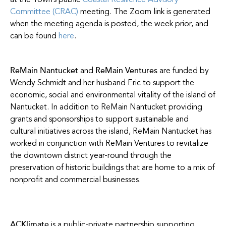
at the Town’s public
Coastal Resilience Advisory
Committee (CRAC)
meeting. The Zoom link is generated
when the meeting agenda is posted, the week prior, and
can be found
here
.
ReMain Nantucket
ReMain Ventures
and
are funded by
Wendy Schmidt and her husband Eric to support the
economic, social and environmental vitality of the island of
Nantucket. In addition to ReMain Nantucket providing
grants and sponsorships to support sustainable and
cultural initiatives across the island, ReMain Nantucket has
worked in conjunction with ReMain Ventures to revitalize
the downtown district year-round through the
preservation of historic buildings that are home to a mix of
nonprofit and commercial businesses.
ACKlimate
is a public-private partnership supporting