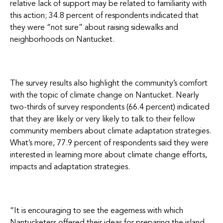
relative lack of support may be related to familiarity with
this action; 34.8 percent of respondents indicated that
they were “not sure” about raising sidewalks and
neighborhoods on Nantucket.
The survey results also highlight the community’s comfort
with the topic of climate change on Nantucket. Nearly
two-thirds of survey respondents (66.4 percent) indicated
that they are likely or very likely to talk to their fellow
community members about climate adaptation strategies.
What’s more, 77.9 percent of respondents said they were
interested in learning more about climate change efforts,
impacts and adaptation strategies.
“It is encouraging to see the eagerness with which