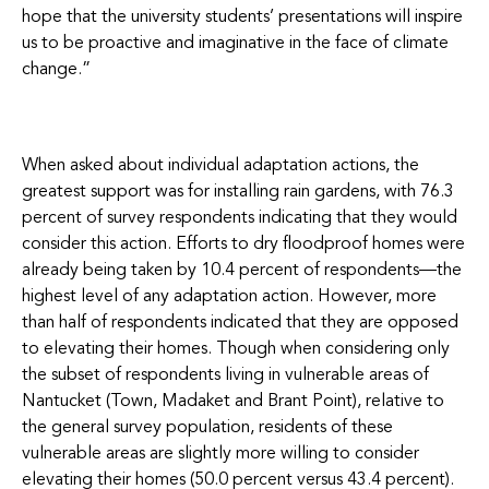
hope that the university students’ presentations will inspire
us to be proactive and imaginative in the face of climate
change.”
When asked about individual adaptation actions, the
greatest support was for installing rain gardens, with 76.3
percent of survey respondents indicating that they would
consider this action. Efforts to dry floodproof homes were
already being taken by 10.4 percent of respondents—the
highest level of any adaptation action. However, more
than half of respondents indicated that they are opposed
to elevating their homes. Though when considering only
the subset of respondents living in vulnerable areas of
Nantucket (Town, Madaket and Brant Point), relative to
the general survey population, residents of these
vulnerable areas are slightly more willing to consider
elevating their homes (50.0 percent versus 43.4 percent).