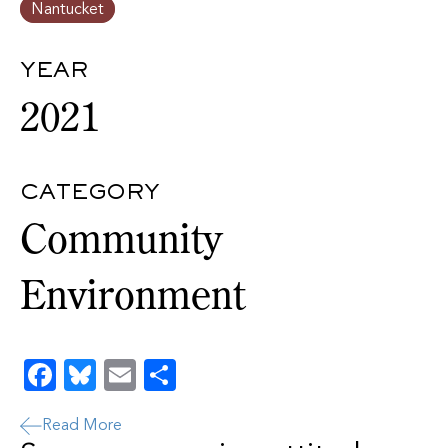
Nantucket
YEAR
2021
CATEGORY
Community
Environment
Facebook
Bluesky
Email
Share
Read More