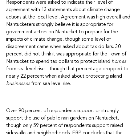
Respondents were asked to indicate their level of
agreement with 13 statements about climate change
actions at the local level. Agreement was high overall and
Nantucketers strongly believe it is appropriate for
government actors on Nantucket to prepare for the
impacts of climate change, though some level of
disagreement came when asked about tax dollars. 30
percent did not think it was appropriate for the Town of
Nantucket to spend tax dollars to protect island
homes
from sea level rise—though that percentage dropped to
nearly 22 percent when asked about protecting island
businesses
from sea level rise.
Over 90 percent of respondents support or strongly
support the use of public rain gardens on Nantucket,
though only 59 percent of respondents support raised
sidewalks and neighborhoods. EBP concludes that the