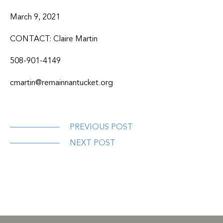
March 9, 2021
CONTACT: Claire Martin
508-901-4149
cmartin@remainnantucket.org
PREVIOUS POST
NEXT POST