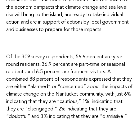
concludes that Nantucket respondents are well aware of
the economic impacts that climate change and sea level
rise will bring to the island, are ready to take individual
action and are in support of actions by local government
and businesses to prepare for those impacts.
Of the 309 survey respondents, 56.6 percent are year-
round residents, 36.9 percent are part-time or seasonal
residents and 6.5 percent are frequent visitors. A
combined 88 percent of respondents expressed that they
are either “alarmed” or “concerned” about the impacts of
climate change on the Nantucket community, with just 6%
indicating that they are “cautious,” 1% indicating that
they are “disengaged,” 2% indicating that they are
“doubtful” and 3% indicating that they are “dismissive.”