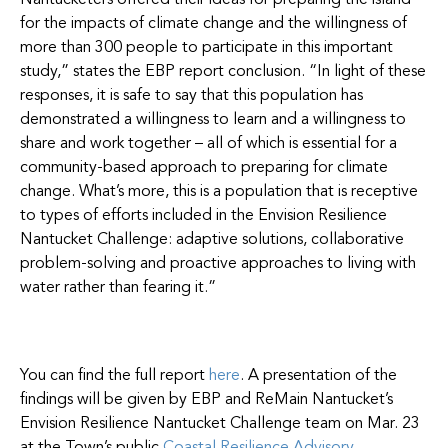
Nantucketers offered their ideas for preparing the island
for the impacts of climate change and the willingness of
more than 300 people to participate in this important
study,” states the EBP report conclusion. “In light of these
responses, it is safe to say that this population has
demonstrated a willingness to learn and a willingness to
share and work together – all of which is essential for a
community-based approach to preparing for climate
change. What’s more, this is a population that is receptive
to types of efforts included in the Envision Resilience
Nantucket Challenge: adaptive solutions, collaborative
problem-solving and proactive approaches to living with
water rather than fearing it.”
You can find the full report
here
. A presentation of the
findings will be given by EBP and ReMain Nantucket’s
Envision Resilience Nantucket Challenge team on Mar. 23