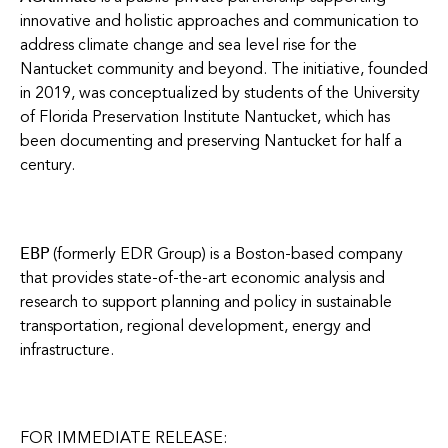
innovative and holistic approaches and communication to
address climate change and sea level rise for the
Nantucket community and beyond. The initiative, founded
in 2019, was conceptualized by students of the University
of Florida Preservation Institute Nantucket, which has
been documenting and preserving Nantucket for half a
century.
EBP
(formerly EDR Group) is a Boston-based company
that provides state-of-the-art economic analysis and
research to support planning and policy in sustainable
transportation, regional development, energy and
infrastructure.
FOR IMMEDIATE RELEASE: