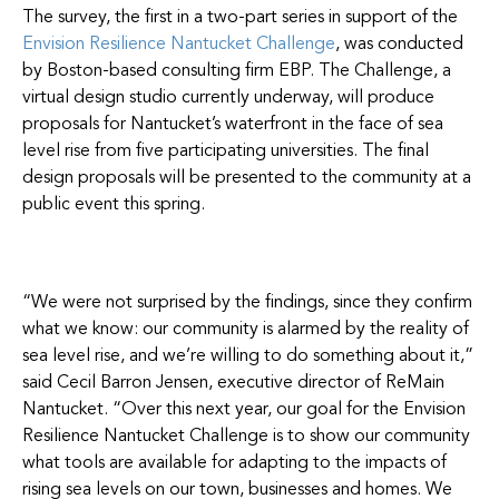
The survey, the first in a two-part series in support of the
Envision Resilience Nantucket Challenge
, was conducted
by Boston-based consulting firm EBP. The Challenge, a
virtual design studio currently underway, will produce
proposals for Nantucket’s waterfront in the face of sea
level rise from five participating universities. The final
design proposals will be presented to the community at a
public event this spring.
“We were not surprised by the findings, since they confirm
what we know: our community is alarmed by the reality of
sea level rise, and we’re willing to do something about it,”
said Cecil Barron Jensen, executive director of ReMain
Nantucket. “Over this next year, our goal for the Envision
Resilience Nantucket Challenge is to show our community
what tools are available for adapting to the impacts of
rising sea levels on our town, businesses and homes. We