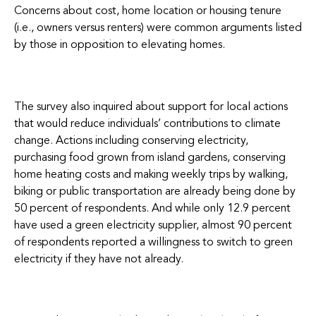
Concerns about cost, home location or housing tenure
(i.e., owners versus renters) were common arguments listed
by those in opposition to elevating homes.
The survey also inquired about support for local actions
that would reduce individuals’ contributions to climate
change. Actions including conserving electricity,
purchasing food grown from island gardens, conserving
home heating costs and making weekly trips by walking,
biking or public transportation are already being done by
50 percent of respondents. And while only 12.9 percent
have used a green electricity supplier, almost 90 percent
of respondents reported a willingness to switch to green
electricity if they have not already.