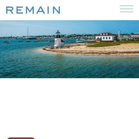
Skip to content