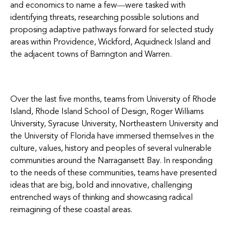
and economics to name a few―were tasked with
identifying threats, researching possible solutions and
proposing adaptive pathways forward for selected study
areas within Providence, Wickford, Aquidneck Island and
the adjacent towns of Barrington and Warren.
Over the last five months, teams from University of Rhode
Island, Rhode Island School of Design, Roger Williams
University, Syracuse University, Northeastern University and
the University of Florida have immersed themselves in the
culture, values, history and peoples of several vulnerable
communities around the Narragansett Bay. In responding
to the needs of these communities, teams have presented
ideas that are big, bold and innovative, challenging
entrenched ways of thinking and showcasing radical
reimagining of these coastal areas.