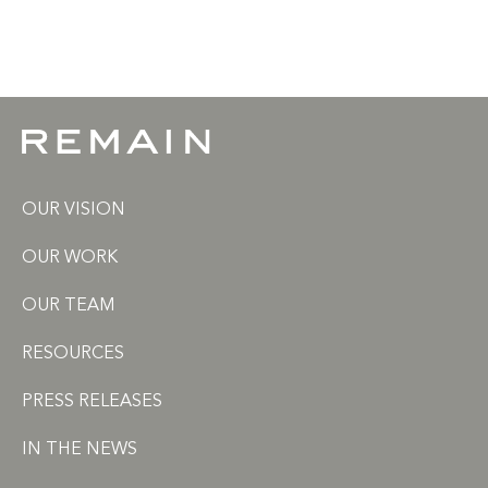
OUR VISION
OUR WORK
OUR TEAM
RESOURCES
PRESS RELEASES
IN THE NEWS