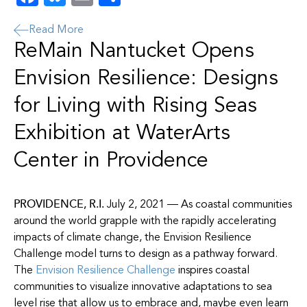
Read More
ReMain Nantucket Opens
Envision Resilience: Designs
for Living with Rising Seas
Exhibition at WaterArts
Center in Providence
PROVIDENCE, R.I.
July 2, 2021 — As coastal communities
around the world grapple with the rapidly accelerating
impacts of climate change, the Envision Resilience
Challenge model turns to design as a pathway forward.
The
Envision Resilience Challenge
inspires coastal
communities to visualize innovative adaptations to sea
level rise that allow us to embrace and, mayb
e even learn