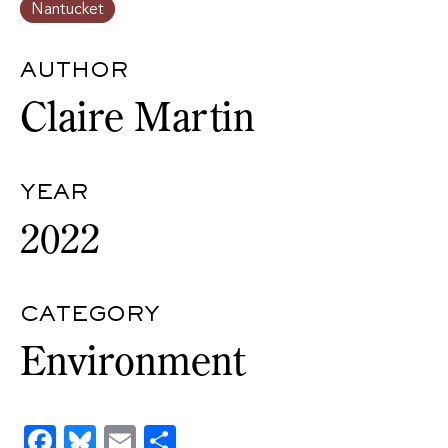
Nantucket
AUTHOR
Claire Martin
YEAR
2022
CATEGORY
Environment
Facebook
Bluesky
Email
Share