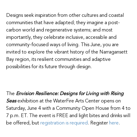
Designs seek inspiration from other cultures and coastal
communities that have adapted; they imagine a post-
carbon world and regenerative systems; and most
importantly, they celebrate inclusive, accessible and
community-focused ways of living. This June, you are
invited to explore the vibrant history of the Narragansett
Bay region, its resilient communities and adaptive
possibilities for its future through design.
The
Envision Resilience: Designs for Living with Rising
Seas
exhibition at the WaterFire Arts Center opens on
Saturday, June 4 with a Community Open House from 4 to
7 p.m. ET. The event is FREE and light bites and drinks will
be offered, but
registration is required
. Register
here
.