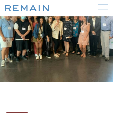
Skip to content