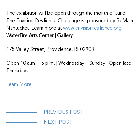
The exhibition will be open through the month of June.
The Envision Resilience Challenge is sponsored by ReMain
Nantucket. Learn more at
www.envisionresilience.org
.
WaterFire Arts Center | Gallery
475 Valley Street, Providence, RI 02908
Open 10 a.m. – 5 p.m. | Wednesday – Sunday | Open late
Thursdays
Learn More
PREVIOUS POST
NEXT POST