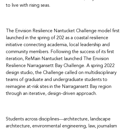
to live with rising seas.
The Envision Resilience Nantucket Challenge model first
launched in the spring of 202 as a coastal resilience
initiative connecting academia, local leadership and
community members. Following the success of its first
iteration, ReMain Nantucket launched The Envision
Resilience Narragansett Bay Challenge. A spring 2022
design studio, the Chall
enge called on multidisciplinary
teams of graduate and undergraduate students to
reimagine at-risk sites in the Narragansett Bay region
through an iterative, design-driven approach.
Students across disciplines―architecture, landscape
architecture, environmental engineering, law, journalism