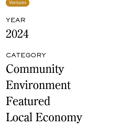
Ventures
YEAR
2024
CATEGORY
Community
Environment
Featured
Local Economy