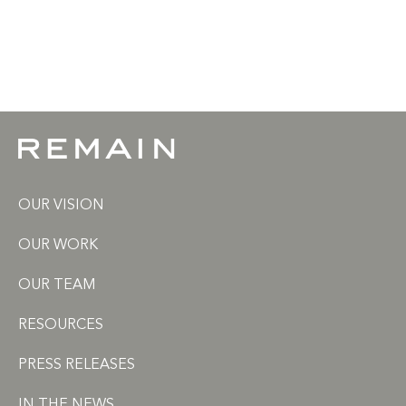
OUR VISION
OUR WORK
OUR TEAM
RESOURCES
PRESS RELEASES
IN THE NEWS