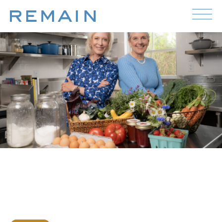
Skip to content