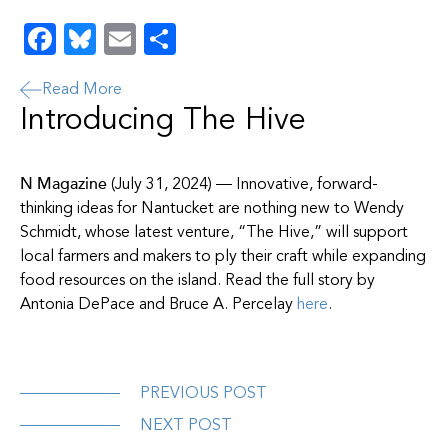
Facebook
Bluesky
Email
Share
Read More
Introducing The Hive
N Magazine
(July 31, 2024) — Innovative, forward-
thinking ideas for Nantucket are nothing new to Wendy
Schmidt, whose latest venture, “The Hive,” will support
local farmers and makers to ply their craft while expanding
food resources on the island. Read the full story by
Antonia DePace and Bruce A. Percelay
here
.
PREVIOUS POST
NEXT POST